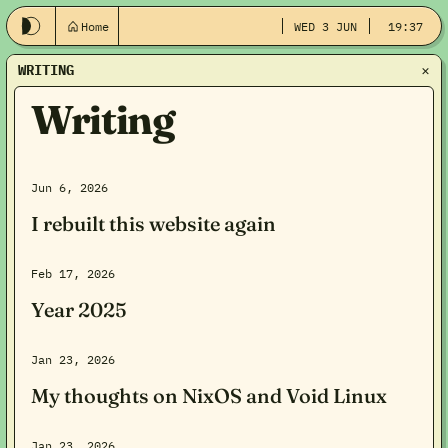
Home
WED 3 JUN
19:37
WRITING
Writing
Jun 6, 2026
I rebuilt this website again
Feb 17, 2026
Year 2025
Jan 23, 2026
My thoughts on NixOS and Void Linux
Jan 23, 2026