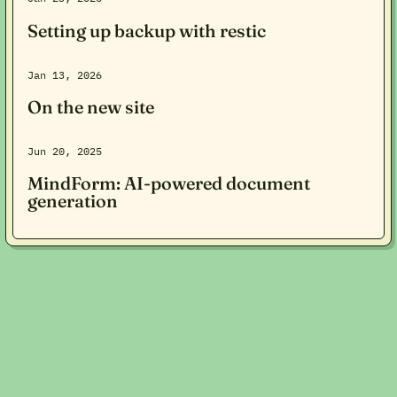
Setting up backup with restic
Jan 13, 2026
On the new site
Jun 20, 2025
MindForm: AI-powered document
generation